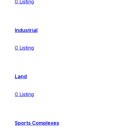
0
Listing
Industrial
0
Listing
Land
0
Listing
Sports Complexes