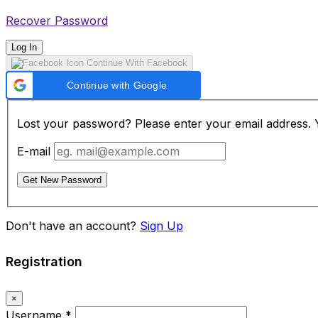
Recover Password
Log In
Continue With Facebook
Continue with Google
Lost your password? Please enter your email address. Yo
E-mail
Get New Password
Don't have an account?
Sign Up
Registration
×
Username
*