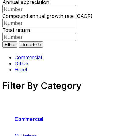
Annual appreciation
Compound annual growth rate (CAGR)
Total return
Filtrar
Borrar todo
Commercial
Office
Hotel
Filter By Category
Commercial