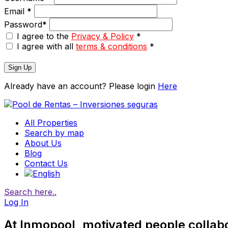
Email
*
Password
*
I agree to the
Privacy & Policy
*
I agree with all
terms & conditions
*
Sign Up
Already have an account? Please login
Here
All Properties
Search by map
About Us
Blog
Contact Us
Search here..
Log In
At Inmopool, motivated people collab