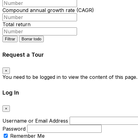
Compound annual growth rate (CAGR)
Total return
Filtrar
Borrar todo
Request a Tour
×
You need to be logged in to view the content of this page
Log In
×
Username or Email Address
Password
Remember Me