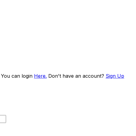
. You can login
Here.
Don't have an account?
Sign Up