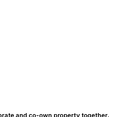
orate and co-own property together.