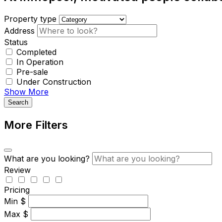
Property type
Address
Status
Completed
In Operation
Pre-sale
Under Construction
Show More
Search
More Filters
What are you looking?
Review
Pricing
Min
$
Max
$