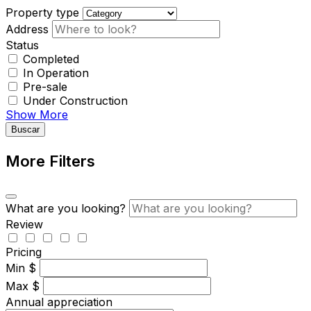
Property type
Address
Status
Completed
In Operation
Pre-sale
Under Construction
Show More
Buscar
More Filters
What are you looking?
Review
Pricing
Min
$
Max
$
Annual appreciation