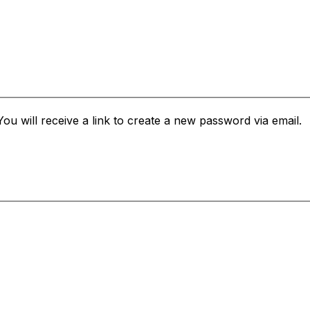
u will receive a link to create a new password via email.