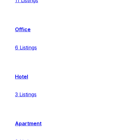
11
Listings
Office
6
Listings
Hotel
3
Listings
Apartment