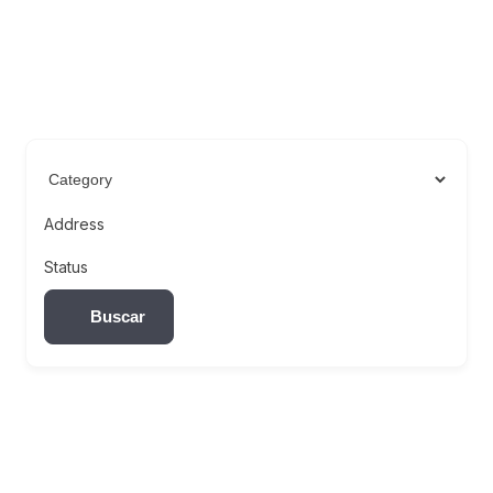
Address
Status
Buscar