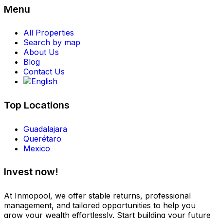
Menu
All Properties
Search by map
About Us
Blog
Contact Us
Top Locations
Guadalajara
Querétaro
Mexico
Invest now!
At Inmopool, we offer stable returns, professional
management, and tailored opportunities to help you
grow your wealth effortlessly. Start building your future