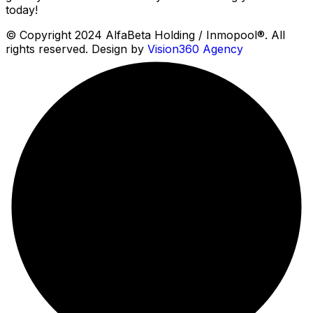
today!
© Copyright 2024 AlfaBeta Holding / Inmopool®. All
rights reserved. Design by
Vision360 Agency