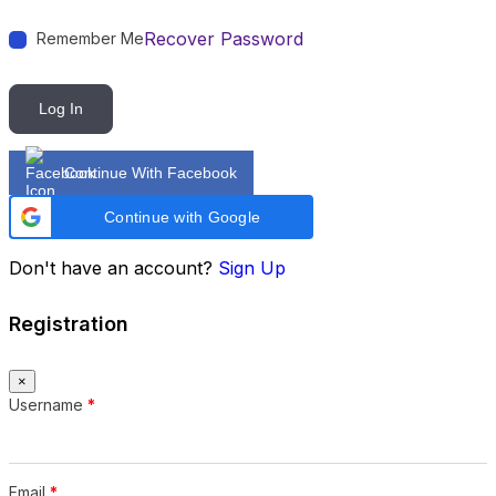
Recover Password
Remember Me
Log In
Continue With Facebook
Continue with Google
Don't have an account?
Sign Up
Registration
×
Username
*
Email
*