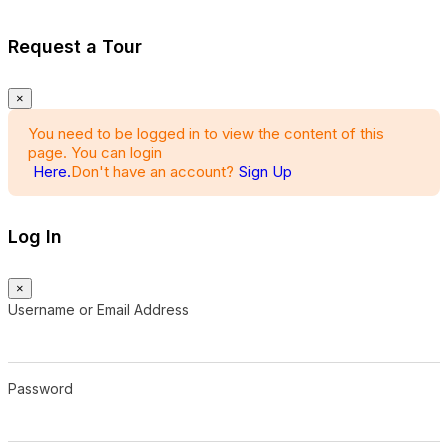
Request a Tour
×
You need to be logged in to view the content of this
page. You can login
Here.
Don't have an account?
Sign Up
Log In
×
Username or Email Address
Password