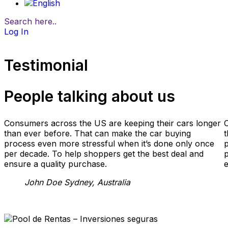
Search here..
Log In
Testimonial
People talking about us
Consumers across the US are keeping their cars longer
than ever before. That can make the car buying
t
process even more stressful when it’s done only once
p
per decade. To help shoppers get the best deal and
p
ensure a quality purchase.
e
John Doe
Sydney, Australia