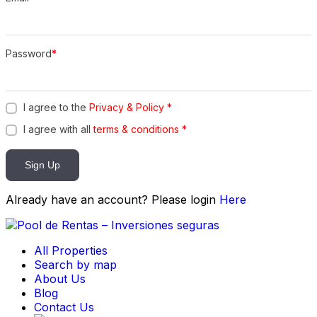
Password
*
I agree to the
Privacy & Policy
*
I agree with all
terms & conditions
*
Sign Up
Already have an account? Please login
Here
All Properties
Search by map
About Us
Blog
Contact Us