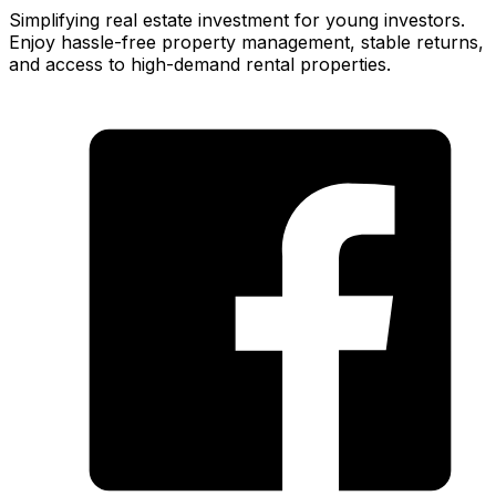
Simplifying real estate investment for young investors.
Enjoy hassle-free property management, stable returns,
and access to high-demand rental properties.