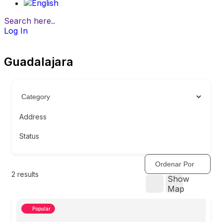
Search here..
Log In
Guadalajara
Address
Status
Ordenar Por
2
results
Show
Map
Popular