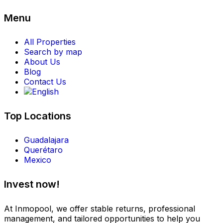
Menu
All Properties
Search by map
About Us
Blog
Contact Us
Top Locations
Guadalajara
Querétaro
Mexico
Invest now!
At Inmopool, we offer stable returns, professional
management, and tailored opportunities to help you