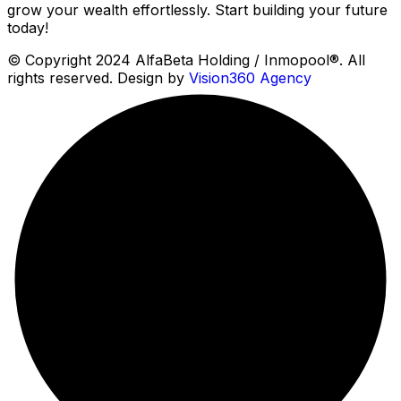
grow your wealth effortlessly. Start building your future
today!
© Copyright 2024 AlfaBeta Holding / Inmopool®. All
rights reserved. Design by
Vision360 Agency