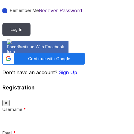
Recover Password
Remember Me
Log In
Continue With Facebook
Continue with Google
Don't have an account?
Sign Up
Registration
×
Username
*
Email
*