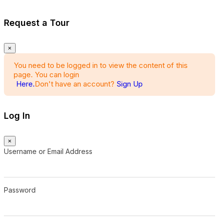
Request a Tour
×
You need to be logged in to view the content of this
page. You can login
Here.
Don't have an account?
Sign Up
Log In
×
Username or Email Address
Password