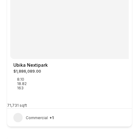
Ubika Nextipark
$1,886,089.00
8.10
18.82
163
71,731
sqft
Commercial
+1