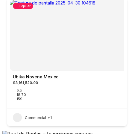
Popular
Ubika Novena Mexico
$3,161,520.00
9.5
18.70
159
Commercial
+1