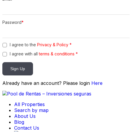
Password
*
I agree to the
Privacy & Policy
*
I agree with all
terms & conditions
*
Sign Up
Already have an account? Please login
Here
All Properties
Search by map
About Us
Blog
Contact Us