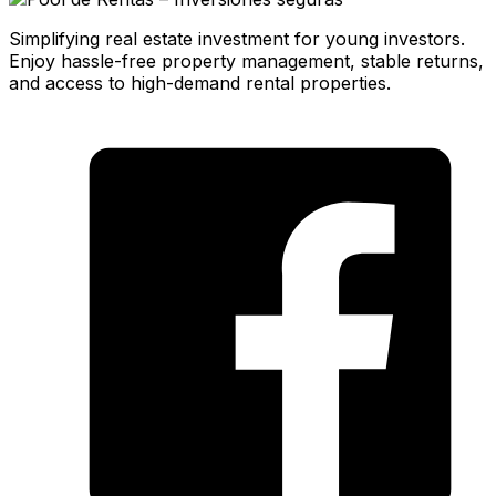
Simplifying real estate investment for young investors.
Enjoy hassle-free property management, stable returns,
and access to high-demand rental properties.