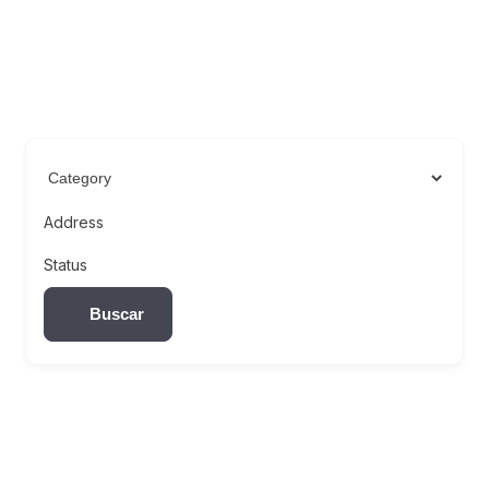
Address
Status
Buscar