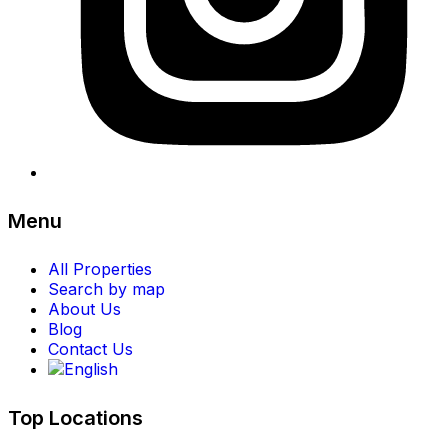
Menu
All Properties
Search by map
About Us
Blog
Contact Us
Top Locations