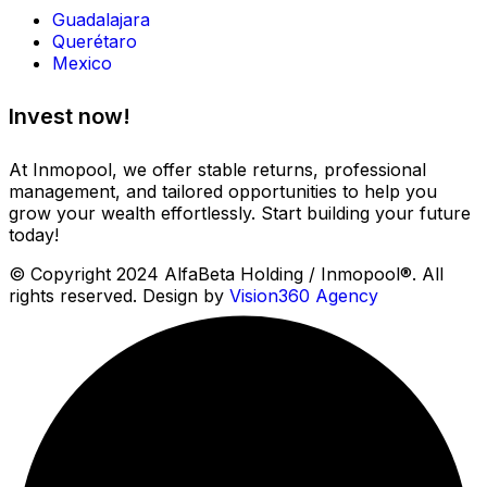
Guadalajara
Querétaro
Mexico
Invest now!
At Inmopool, we offer stable returns, professional
management, and tailored opportunities to help you
grow your wealth effortlessly. Start building your future
today!
© Copyright 2024 AlfaBeta Holding / Inmopool®. All
rights reserved. Design by
Vision360 Agency