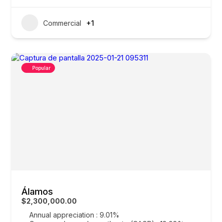
Commercial
+1
Popular
Álamos
$2,300,000.00
Annual appreciation : 9.01%