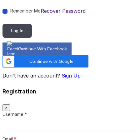
Recover Password
Remember Me
Log In
Continue With Facebook
Continue with Google
Don't have an account?
Sign Up
Registration
×
Username
*
Email
*