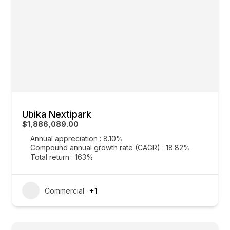
Ubika Nextipark
$1,886,089.00
Annual appreciation : 8.10%
Compound annual growth rate (CAGR) : 18.82%
Total return : 163%
Commercial
+1