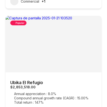
Commercial
+1
Popular
Ubika El Refugio
$2,853,518.00
Annual appreciation : 8.0%
Compound annual growth rate (CAGR) : 15.00%
Total return : 147%