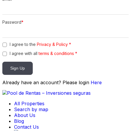
Password
*
I agree to the
Privacy & Policy
*
I agree with all
terms & conditions
*
Sign Up
Already have an account? Please login
Here
All Properties
Search by map
About Us
Blog
Contact Us