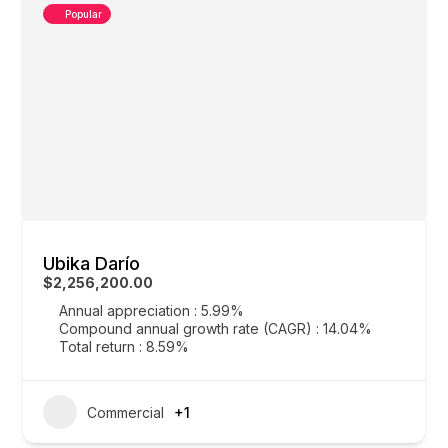
Popular
Ubika Darío
$2,256,200.00
Annual appreciation : 5.99%
Compound annual growth rate (CAGR) : 14.04%
Total return : 8.59%
Commercial
+1