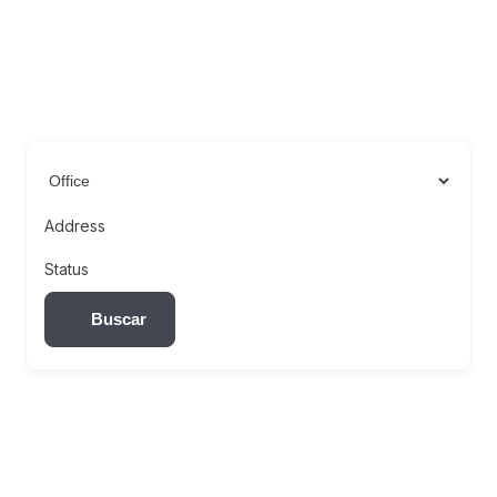
Address
Status
Buscar