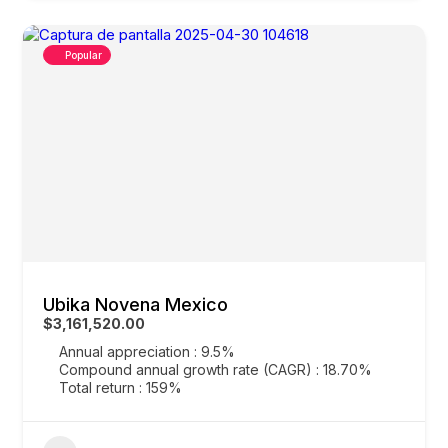
Popular
Ubika Novena Mexico
$3,161,520.00
Annual appreciation : 9.5%
Compound annual growth rate (CAGR) : 18.70%
Total return : 159%