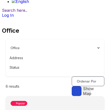
Search here..
Log In
Office
Address
Status
Ordenar Por
6
results
Show
Map
Popular