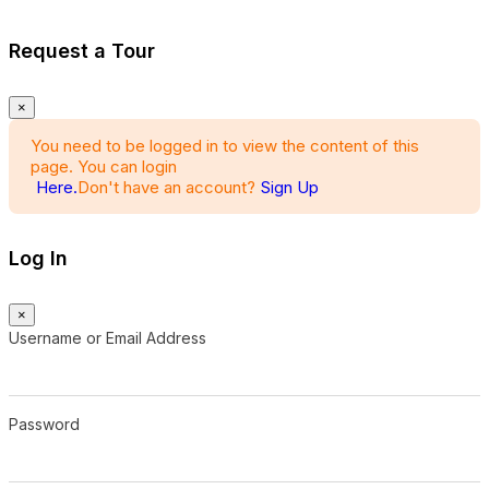
Request a Tour
×
You need to be logged in to view the content of this
page. You can login
Here.
Don't have an account?
Sign Up
Log In
×
Username or Email Address
Password