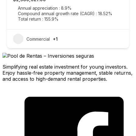
Annual appreciation : 8.9%
Compound annual growth rate (CAGR) : 18.52%
Total return : 155.9%
Commercial
+1
Simplifying real estate investment for young investors.
Enjoy hassle-free property management, stable returns,
and access to high-demand rental properties.