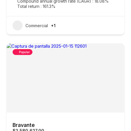
Compound annual growth rate (CAGR) : 18.08%
Total return : 161.3%
Commercial
+1
Popular
Bravante
$2,580,627.00