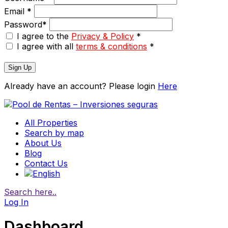
Email
*
Password
*
I agree to the
Privacy & Policy
*
I agree with all
terms & conditions
*
Sign Up
Already have an account? Please login
Here
All Properties
Search by map
About Us
Blog
Contact Us
Search here..
Log In
Dashboard