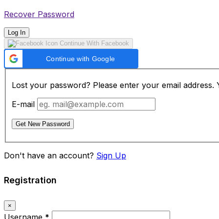
Recover Password
Log In
Continue With Facebook
Continue with Google
Lost your password? Please enter your email address. Yo
E-mail
Get New Password
Don't have an account?
Sign Up
Registration
×
Username
*