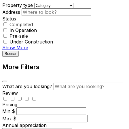
Property type
Address
Status
Completed
In Operation
Pre-sale
Under Construction
Show More
Buscar
More Filters
What are you looking?
Review
Pricing
Min
$
Max
$
Annual appreciation