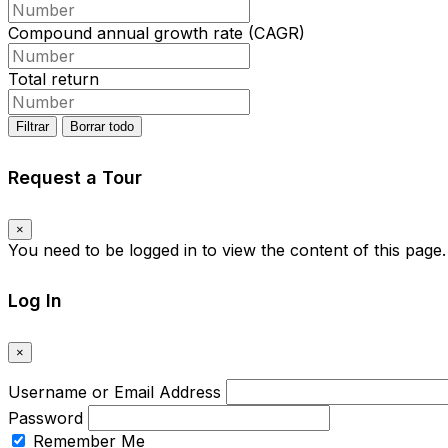
Compound annual growth rate (CAGR)
Total return
Filtrar
Borrar todo
Request a Tour
×
You need to be logged in to view the content of this page
Log In
×
Username or Email Address
Password
Remember Me