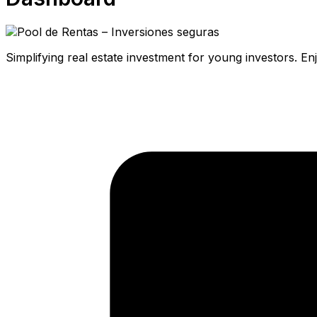
Simplifying real estate investment for young investors. E