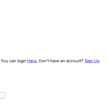
. You can login
Here.
Don't have an account?
Sign Up