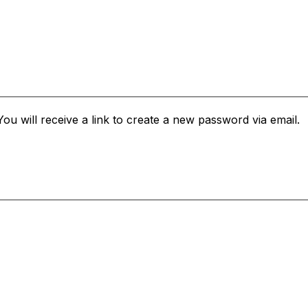
u will receive a link to create a new password via email.