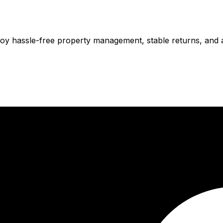
njoy hassle-free property management, stable returns, and 