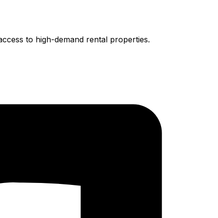
access to high-demand rental properties.