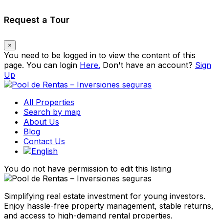
Request a Tour
×
You need to be logged in to view the content of this
page. You can login
Here.
Don't have an account?
Sign
Up
All Properties
Search by map
About Us
Blog
Contact Us
You do not have permission to edit this listing
Simplifying real estate investment for young investors.
Enjoy hassle-free property management, stable returns,
and access to high-demand rental properties.