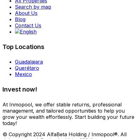
All Properties
Search by map
About Us
Blog
Contact Us
Top Locations
Guadalajara
Querétaro
Mexico
Invest now!
At Inmopool, we offer stable returns, professional
management, and tailored opportunities to help you
grow your wealth effortlessly. Start building your future
today!
© Copyright 2024 AlfaBeta Holding / Inmopool®. All