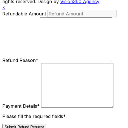
rights reserved. Design by
Vision360 Agency
×
Refundable Amount
Refund Reason
*
Payment Details
*
Please fill the required fields*
Submit Refund Request