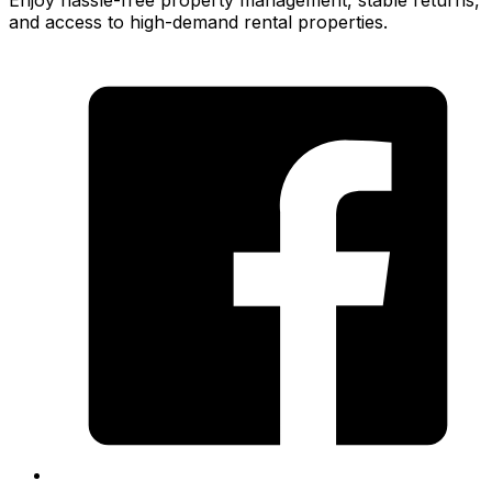
Enjoy hassle-free property management, stable returns,
and access to high-demand rental properties.