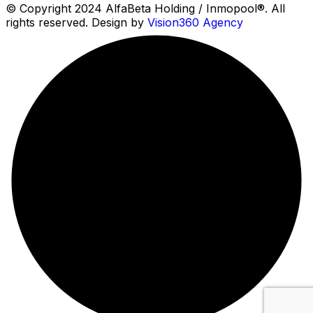
© Copyright 2024 AlfaBeta Holding / Inmopool®. All
rights reserved. Design by
Vision360 Agency