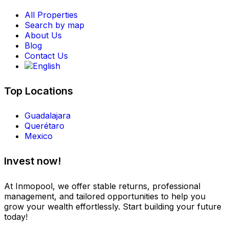
All Properties
Search by map
About Us
Blog
Contact Us
Top Locations
Guadalajara
Querétaro
Mexico
Invest now!
At Inmopool, we offer stable returns, professional
management, and tailored opportunities to help you
grow your wealth effortlessly. Start building your future
today!