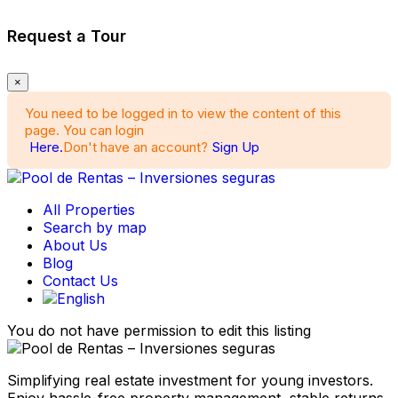
Request a Tour
×
You need to be logged in to view the content of this
page. You can login
Here.
Don't have an account?
Sign Up
All Properties
Search by map
About Us
Blog
Contact Us
You do not have permission to edit this listing
Simplifying real estate investment for young investors.