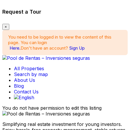
Request a Tour
×
You need to be logged in to view the content of this
page. You can login
Here.
Don't have an account?
Sign Up
All Properties
Search by map
About Us
Blog
Contact Us
You do not have permission to edit this listing
Simplifying real estate investment for young investors.