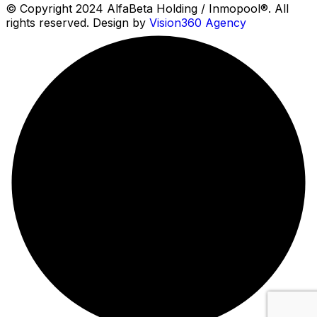
© Copyright 2024 AlfaBeta Holding / Inmopool®. All
rights reserved. Design by
Vision360 Agency