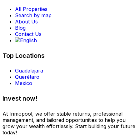
All Properties
Search by map
About Us
Blog
Contact Us
Top Locations
Guadalajara
Querétaro
Mexico
Invest now!
At Inmopool, we offer stable returns, professional
management, and tailored opportunities to help you
grow your wealth effortlessly. Start building your future
today!