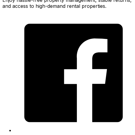
Enjoy hassle-free property management, stable returns,
and access to high-demand rental properties.