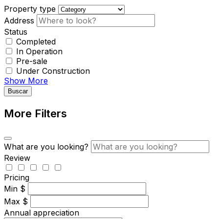
Property type
Address
Status
Completed
In Operation
Pre-sale
Under Construction
Show More
Buscar
More Filters
What are you looking?
Review
Pricing
Min
$
Max
$
Annual appreciation