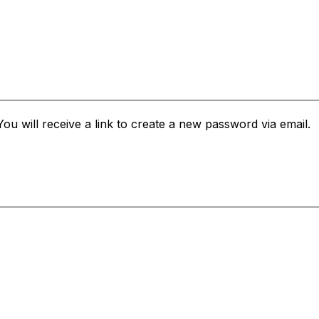
u will receive a link to create a new password via email.