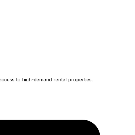
access to high-demand rental properties.