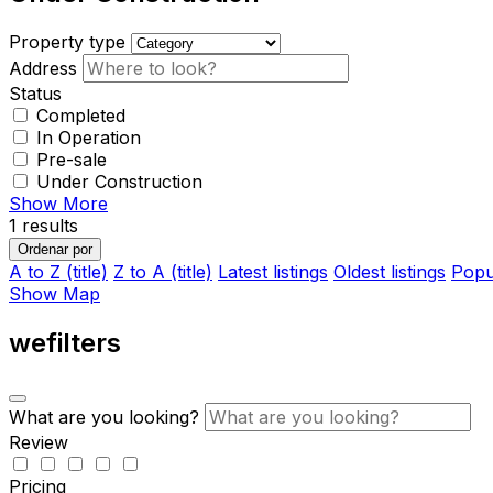
Property type
Address
Status
Completed
In Operation
Pre-sale
Under Construction
Show More
1
results
Ordenar por
A to Z (title)
Z to A (title)
Latest listings
Oldest listings
Popul
Show Map
wefilters
What are you looking?
Review
Pricing