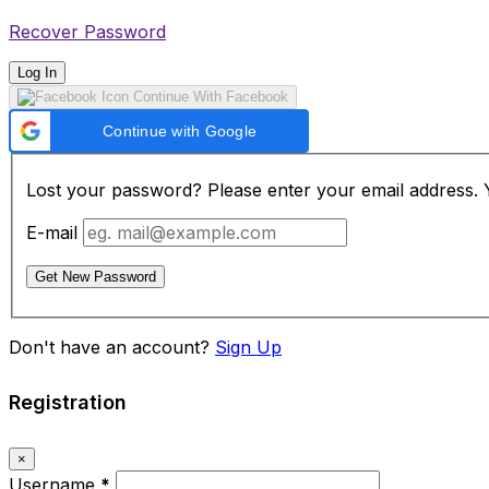
Recover Password
Log In
Continue With Facebook
Continue with Google
Lost your password? Please enter your email address. Yo
E-mail
Get New Password
Don't have an account?
Sign Up
Registration
×
Username
*