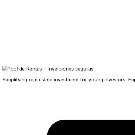
Simplifying real estate investment for young investors. E