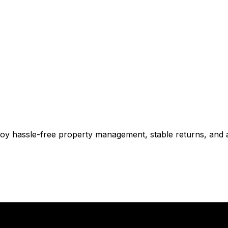
njoy hassle-free property management, stable returns, and 