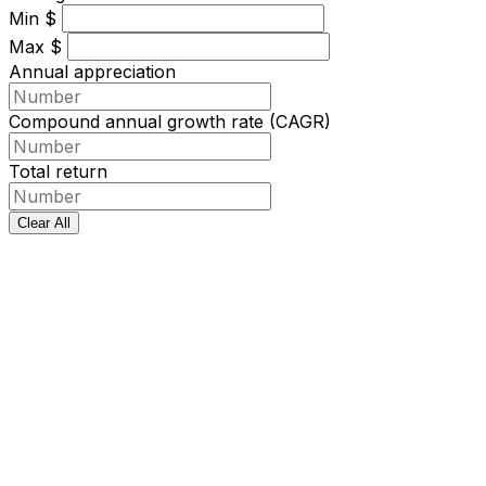
Min
$
Max
$
Annual appreciation
Compound annual growth rate (CAGR)
Total return
Clear All