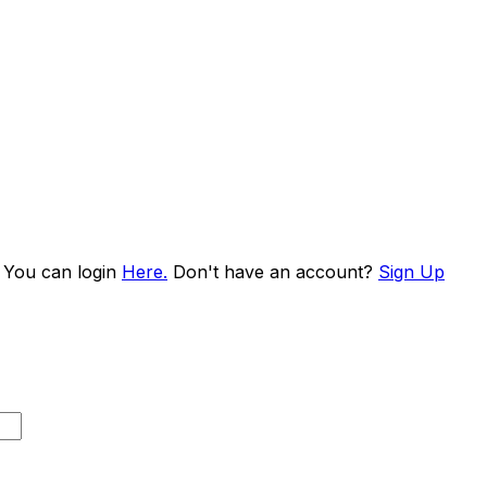
. You can login
Here.
Don't have an account?
Sign Up