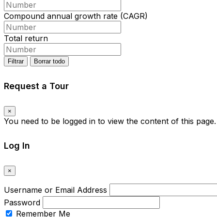
Compound annual growth rate (CAGR)
Total return
Filtrar
Borrar todo
Request a Tour
×
You need to be logged in to view the content of this page
Log In
×
Username or Email Address
Password
Remember Me