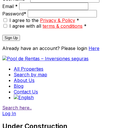
Email
*
Password
*
I agree to the
Privacy & Policy
*
I agree with all
terms & conditions
*
Sign Up
Already have an account? Please login
Here
All Properties
Search by map
About Us
Blog
Contact Us
Search here..
Log In
Under Construction