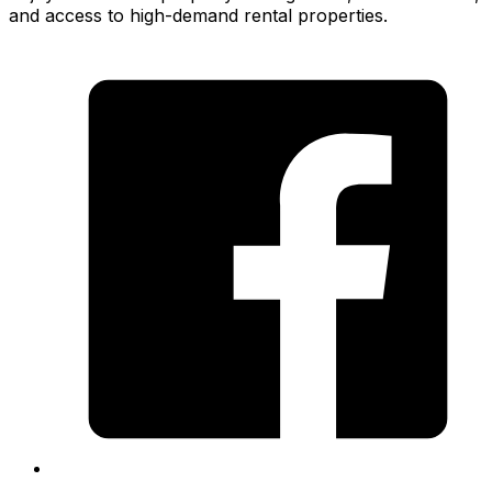
and access to high-demand rental properties.