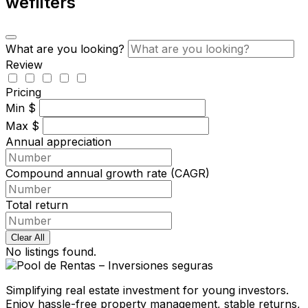
wefilters
What are you looking?
Review
Pricing
Min
$
Max
$
Annual appreciation
Compound annual growth rate (CAGR)
Total return
Clear All
No listings found.
Simplifying real estate investment for young investors.
Enjoy hassle-free property management, stable returns,