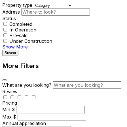
Property type
Address
Status
Completed
In Operation
Pre-sale
Under Construction
Show More
Buscar
More Filters
What are you looking?
Review
Pricing
Min
$
Max
$
Annual appreciation