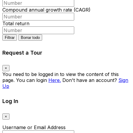
Compound annual growth rate (CAGR)
Total return
Filtrar
Borrar todo
Request a Tour
×
You need to be logged in to view the content of this
page. You can login
Here.
Don't have an account?
Sign
Up
Log In
×
Username or Email Address