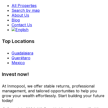
All Properties
Search by map
About Us
Blog
Contact Us
Top Locations
Guadalajara
Querétaro
Mexico
Invest now!
At Inmopool, we offer stable returns, professional
management, and tailored opportunities to help you
grow your wealth effortlessly. Start building your future
today!