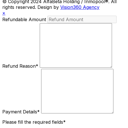
© Copyright 2024 AlfaBeta Holding / Inmopool®. All
rights reserved. Design by
Vision360 Agency
×
Refundable Amount
Refund Reason
*
Payment Details
*
Please fill the required fields*