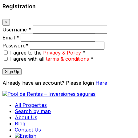
Registration
×
Username
*
Email
*
Password
*
I agree to the
Privacy & Policy
*
I agree with all
terms & conditions
*
Sign Up
Already have an account? Please login
Here
All Properties
Search by map
About Us
Blog
Contact Us