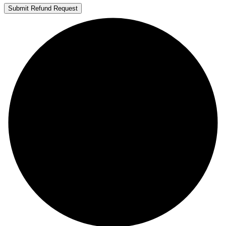
Submit Refund Request