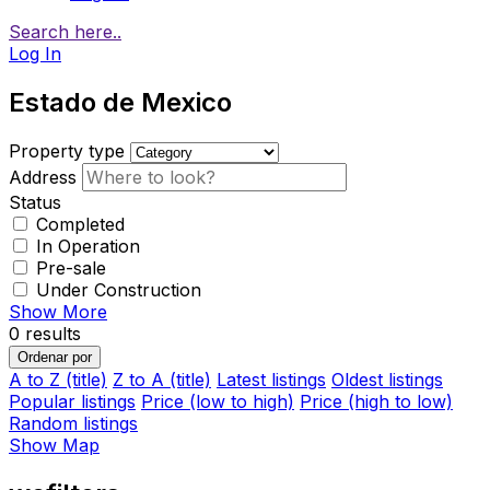
Search here..
Log In
Estado de Mexico
Property type
Address
Status
Completed
In Operation
Pre-sale
Under Construction
Show More
0
results
Ordenar por
A to Z (title)
Z to A (title)
Latest listings
Oldest listings
Popular listings
Price (low to high)
Price (high to low)
Random listings
Show Map