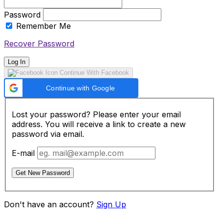
Password
Remember Me
Recover Password
Log In
Continue With Facebook
Continue with Google
Lost your password? Please enter your email
address. You will receive a link to create a new
password via email.
E-mail
Get New Password
Don't have an account?
Sign Up