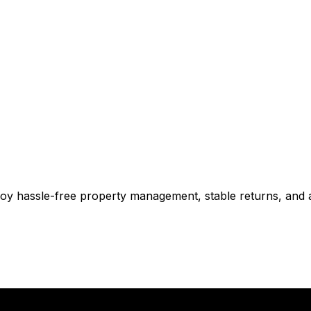
njoy hassle-free property management, stable returns, and 