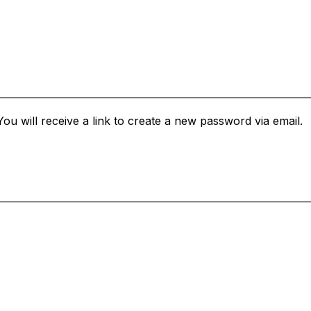
u will receive a link to create a new password via email.