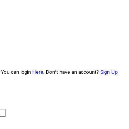
. You can login
Here.
Don't have an account?
Sign Up