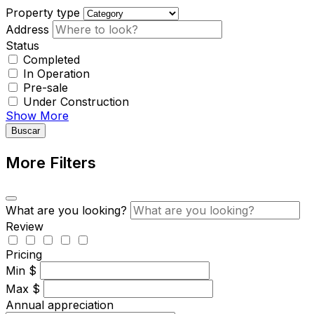
Property type
Address
Status
Completed
In Operation
Pre-sale
Under Construction
Show More
Buscar
More Filters
What are you looking?
Review
Pricing
Min
$
Max
$
Annual appreciation