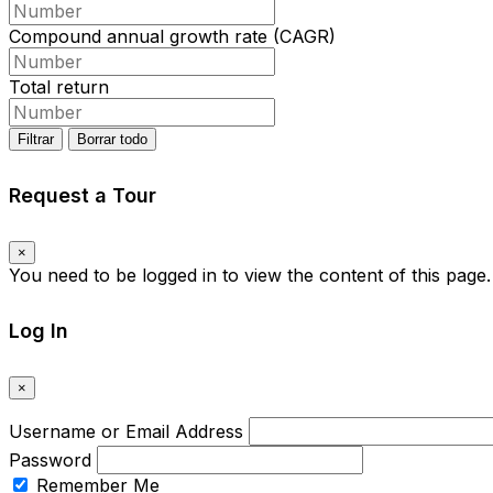
Compound annual growth rate (CAGR)
Total return
Filtrar
Borrar todo
Request a Tour
×
You need to be logged in to view the content of this page
Log In
×
Username or Email Address
Password
Remember Me