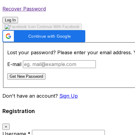
Recover Password
Log In
Continue With Facebook
Continue with Google
Lost your password? Please enter your email address. Yo
E-mail
Get New Password
Don't have an account?
Sign Up
Registration
×
Username
*