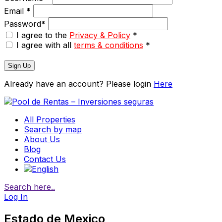
Email
*
Password
*
I agree to the
Privacy & Policy
*
I agree with all
terms & conditions
*
Sign Up
Already have an account? Please login
Here
All Properties
Search by map
About Us
Blog
Contact Us
Search here..
Log In
Estado de Mexico