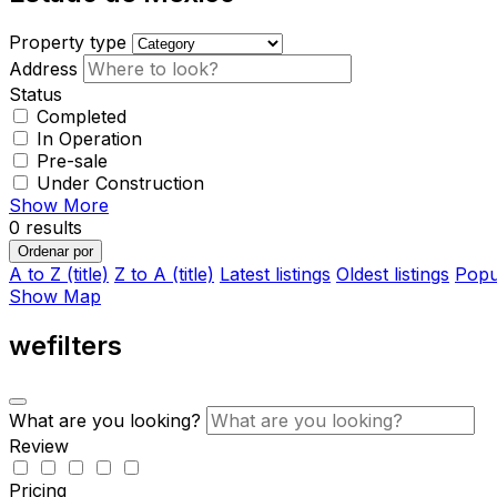
Property type
Address
Status
Completed
In Operation
Pre-sale
Under Construction
Show More
0
results
Ordenar por
A to Z (title)
Z to A (title)
Latest listings
Oldest listings
Popul
Show Map
wefilters
What are you looking?
Review
Pricing