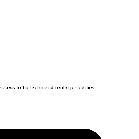
access to high-demand rental properties.