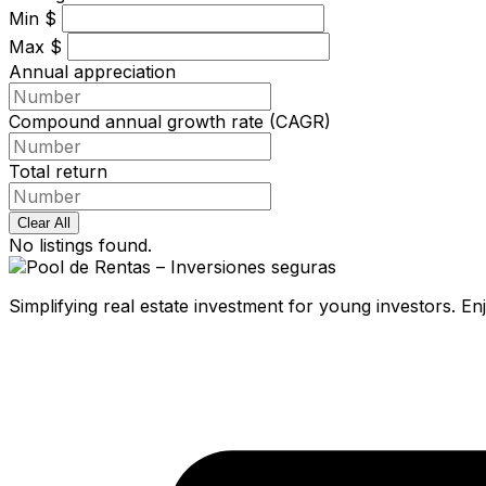
Min
$
Max
$
Annual appreciation
Compound annual growth rate (CAGR)
Total return
Clear All
No listings found.
Simplifying real estate investment for young investors. E