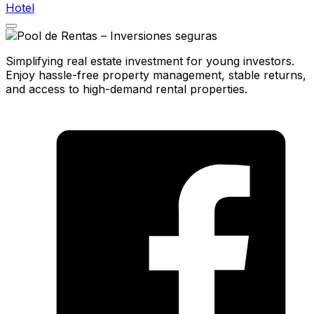
Hotel
Simplifying real estate investment for young investors.
Enjoy hassle-free property management, stable returns,
and access to high-demand rental properties.