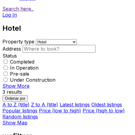
Search here..
Log In
Hotel
Property type
Address
Status
Completed
In Operation
Pre-sale
Under Construction
Show More
3
results
Ordenar por
A to Z (title)
Z to A (title)
Latest listings
Oldest listings
Popular listings
Price (low to high)
Price (high to low)
Random listings
Show Map