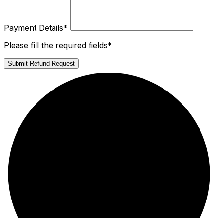
Payment Details
*
Please fill the required fields*
Submit Refund Request