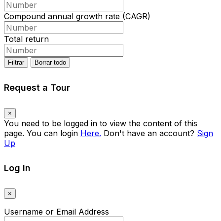
Compound annual growth rate (CAGR)
Total return
Filtrar
Borrar todo
Request a Tour
×
You need to be logged in to view the content of this
page. You can login
Here.
Don't have an account?
Sign
Up
Log In
×
Username or Email Address