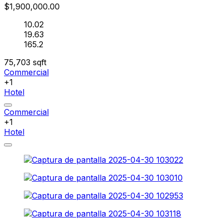
$1,900,000.00
10.02
19.63
165.2
75,703
sqft
Commercial
+1
Hotel
Commercial
+1
Hotel