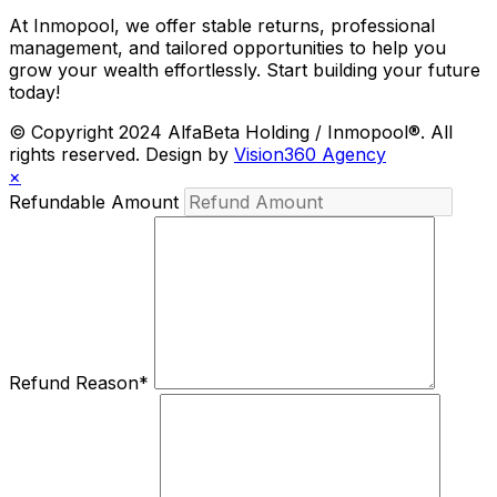
At Inmopool, we offer stable returns, professional
management, and tailored opportunities to help you
grow your wealth effortlessly. Start building your future
today!
© Copyright 2024 AlfaBeta Holding / Inmopool®. All
rights reserved. Design by
Vision360 Agency
×
Refundable Amount
Refund Reason
*