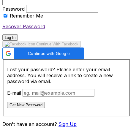
Password
Remember Me
Recover Password
Log In
Continue With Facebook
Continue with Google
Lost your password? Please enter your email
address. You will receive a link to create a new
password via email.
E-mail
Get New Password
Don't have an account?
Sign Up