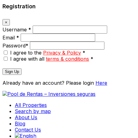
Registration
×
Username
*
Email
*
Password
*
I agree to the
Privacy & Policy
*
I agree with all
terms & conditions
*
Sign Up
Already have an account? Please login
Here
All Properties
Search by map
About Us
Blog
Contact Us