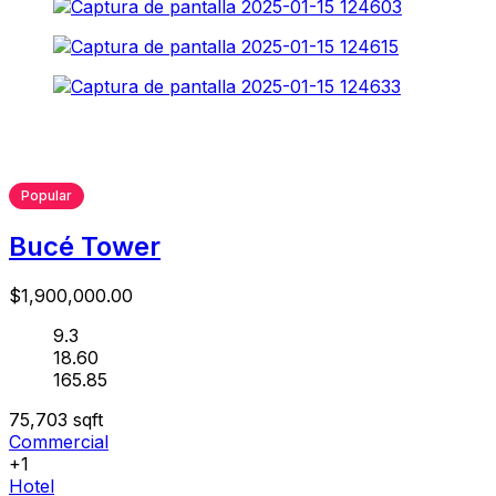
Popular
Bucé Tower
$1,900,000.00
9.3
18.60
165.85
75,703
sqft
Commercial
+1
Hotel