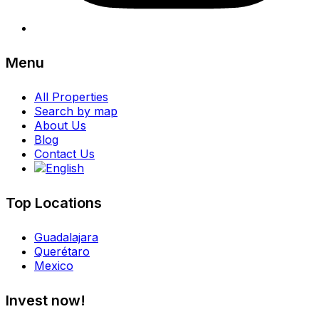
Menu
All Properties
Search by map
About Us
Blog
Contact Us
Top Locations
Guadalajara
Querétaro
Mexico
Invest now!