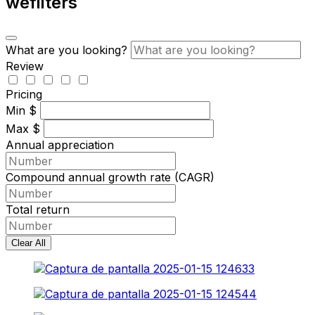
wefilters
What are you looking?
Review
Pricing
Min
$
Max
$
Annual appreciation
Compound annual growth rate (CAGR)
Total return
Clear All