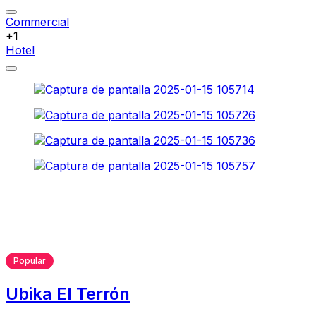
Commercial
+1
Hotel
Popular
Ubika El Terrón