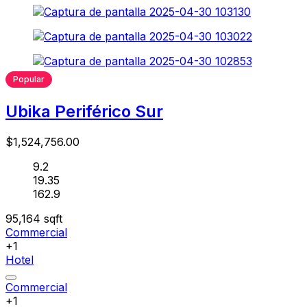
Popular
Ubika Periférico Sur
$1,524,756.00
9.2
19.35
162.9
95,164
sqft
Commercial
+1
Hotel
Commercial
+1