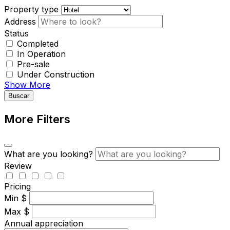
Property type
Address
Status
Completed
In Operation
Pre-sale
Under Construction
Show More
Buscar
More Filters
What are you looking?
Review
Pricing
Min
$
Max
$
Annual appreciation